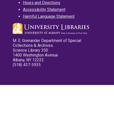
Hours and Directions
Accessibility Statement
Harmful Language Statement
M. E. Grenander Department of Special
Collections & Archives
Science Library 350
1400 Washington Avenue
Albany, NY 12222
(518) 437-3935