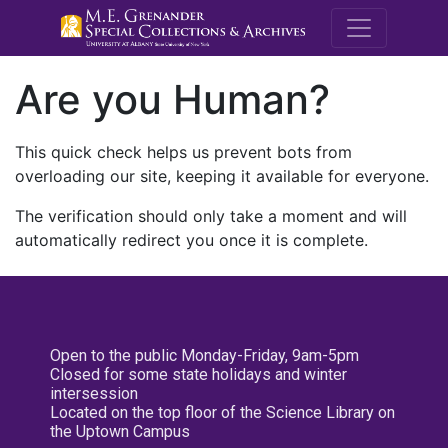
M.E. Grenande
Are you Human?
This quick check helps us prevent bots from
overloading our site, keeping it available for everyone.
The verification should only take a moment and will
automatically redirect you once it is complete.
Open to the public Monday-Friday, 9am-5pm
Closed for some state holidays and winter
intersession
Located on the top floor of the Science Library on
the Uptown Campus