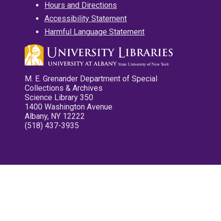
Hours and Directions
Accessibility Statement
Harmful Language Statement
M. E. Grenander Department of Special
Collections & Archives
Science Library 350
1400 Washington Avenue
Albany, NY 12222
(518) 437-3935