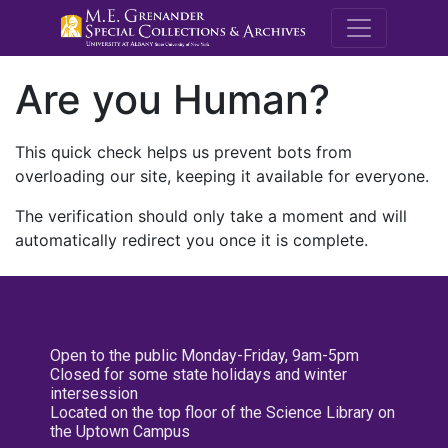
M.E. Grenande
Are you Human?
This quick check helps us prevent bots from
overloading our site, keeping it available for everyone.
The verification should only take a moment and will
automatically redirect you once it is complete.
Open to the public Monday-Friday, 9am-5pm
Closed for some state holidays and winter
intersession
Located on the top floor of the Science Library on
the Uptown Campus