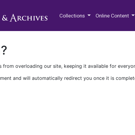
M.E. Grenander Department of
Collections
Online Content
n?
 from overloading our site, keeping it available for everyo
ment and will automatically redirect you once it is complet