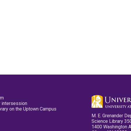
pm
 intersession
ibrary on the Uptown Campus
M. E. Grenander De
Science Library 35
1400 Washington 