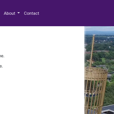
 Special Collections & Archives
About
Contact
ne.
e.