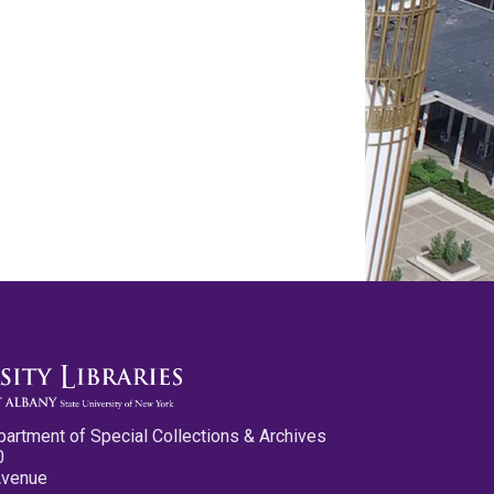
partment of Special Collections & Archives
0
Avenue