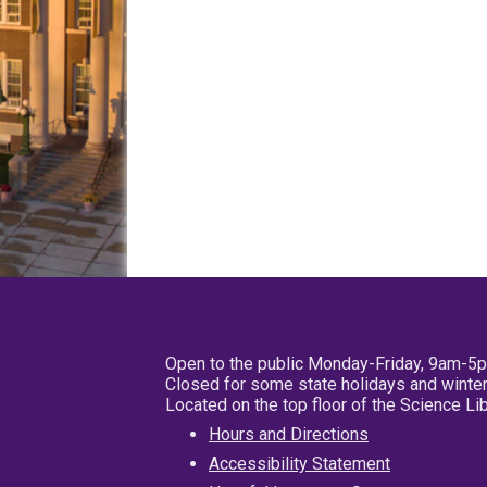
Open to the public Monday-Friday, 9am-5
Closed for some state holidays and winter
Located on the top floor of the Science L
Hours and Directions
Accessibility Statement