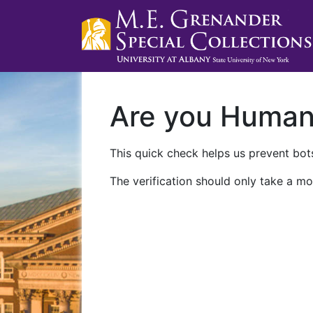
Are you Huma
This quick check helps us prevent bots
The verification should only take a mo