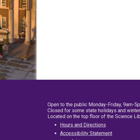
Open to the public Monday-Friday, 9am-5
Closed for some state holidays and winter
Located on the top floor of the Science L
Hours and Directions
Accessibility Statement