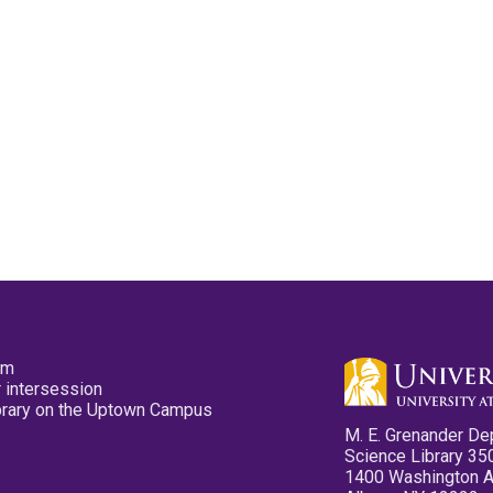
pm
 intersession
ibrary on the Uptown Campus
M. E. Grenander De
Science Library 35
1400 Washington 