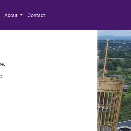
 Special Collections & Archives
About
Contact
ne.
e.