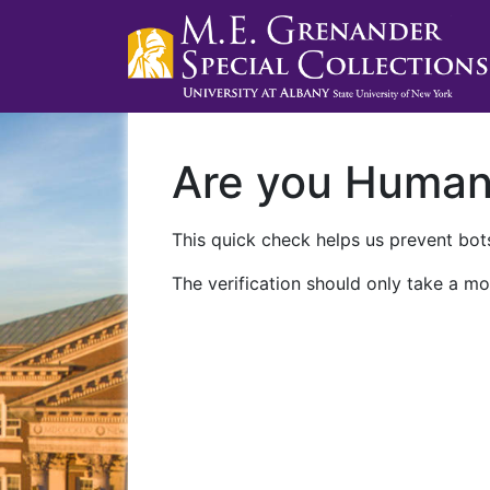
Are you Huma
This quick check helps us prevent bots
The verification should only take a mo