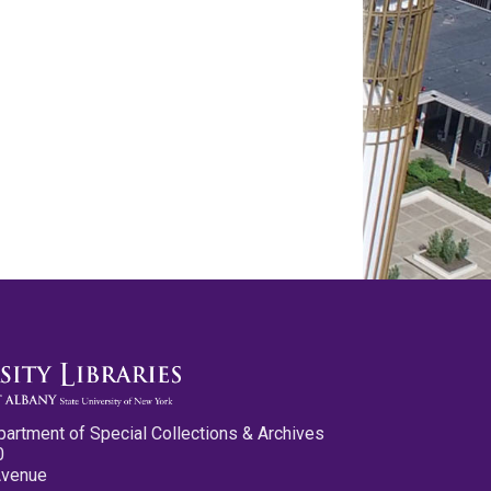
partment of Special Collections & Archives
0
Avenue