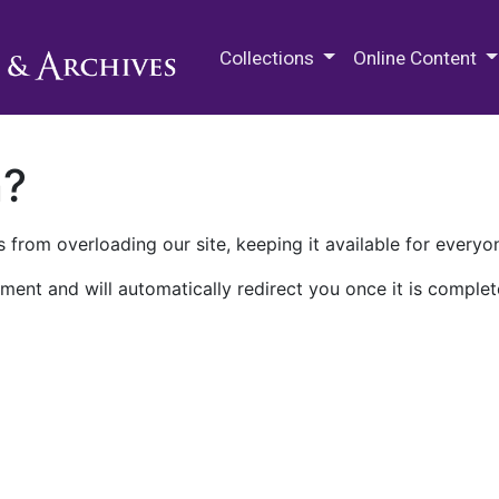
M.E. Grenander Department of
Collections
Online Content
n?
 from overloading our site, keeping it available for everyo
ment and will automatically redirect you once it is complet