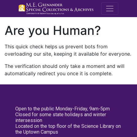
M.E. Grenande
Are you Human?
This quick check helps us prevent bots from
overloading our site, keeping it available for everyone.
The verification should only take a moment and will
automatically redirect you once it is complete.
Open to the public Monday-Friday, 9am-5pm
Closed for some state holidays and winter
intersession
Located on the top floor of the Science Library on
the Uptown Campus