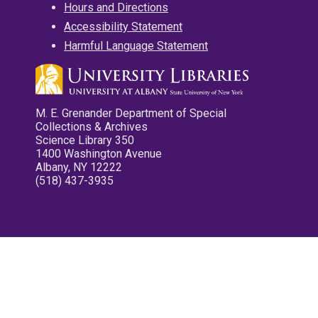
Hours and Directions
Accessibility Statement
Harmful Language Statement
M. E. Grenander Department of Special
Collections & Archives
Science Library 350
1400 Washington Avenue
Albany, NY 12222
(518) 437-3935