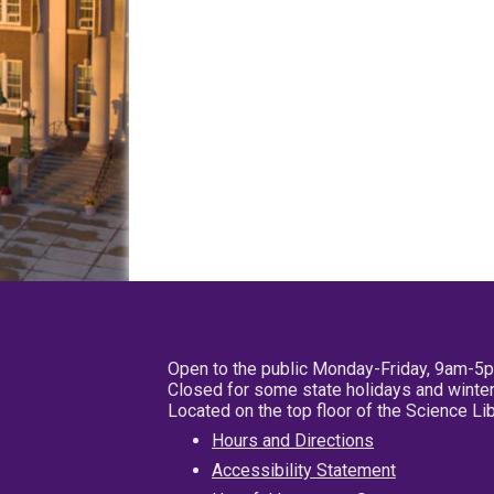
Open to the public Monday-Friday, 9am-5
Closed for some state holidays and winter
Located on the top floor of the Science L
Hours and Directions
Accessibility Statement