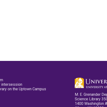
pm
 intersession
ibrary on the Uptown Campus
M. E. Grenander De
Science Library 35
1400 Washington 