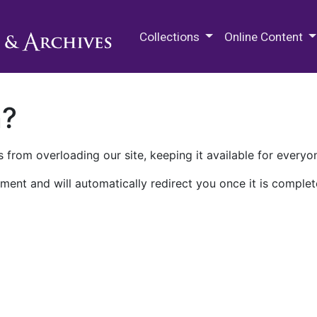
M.E. Grenander Department of
Collections
Online Content
n?
 from overloading our site, keeping it available for everyo
ment and will automatically redirect you once it is complet