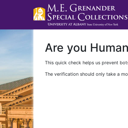
Are you Huma
This quick check helps us prevent bots
The verification should only take a mo