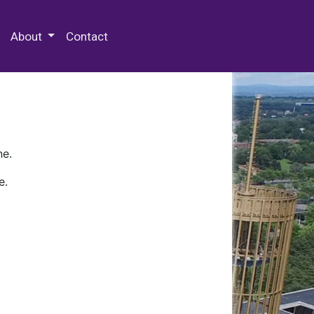
 Special Collections & Archives
About
Contact
ne.
e.