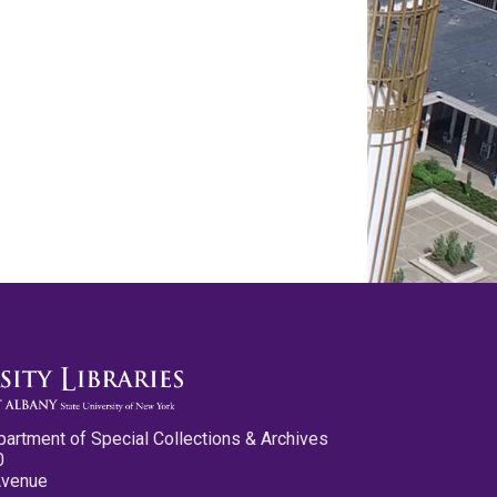
partment of Special Collections & Archives
0
Avenue