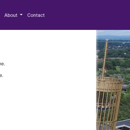
 Special Collections & Archives
About
Contact
ne.
e.