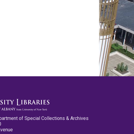
partment of Special Collections & Archives
0
Avenue