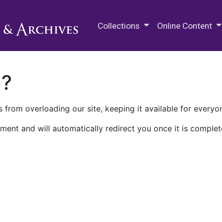
M.E. Grenander Department of
Collections
Online Content
n?
 from overloading our site, keeping it available for everyo
ment and will automatically redirect you once it is complet