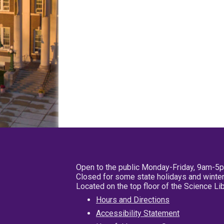
Open to the public Monday-Friday, 9am-5
Closed for some state holidays and winter
Located on the top floor of the Science L
Hours and Directions
Accessibility Statement