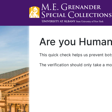
Are you Huma
This quick check helps us prevent bots
The verification should only take a mo