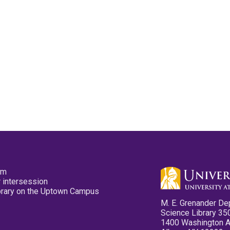
pm
 intersession
ibrary on the Uptown Campus
M. E. Grenander De
Science Library 35
1400 Washington 