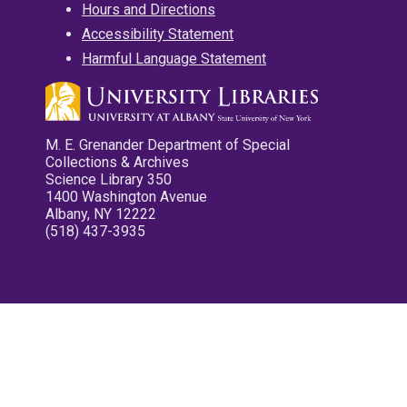
Hours and Directions
Accessibility Statement
Harmful Language Statement
M. E. Grenander Department of Special
Collections & Archives
Science Library 350
1400 Washington Avenue
Albany, NY 12222
(518) 437-3935