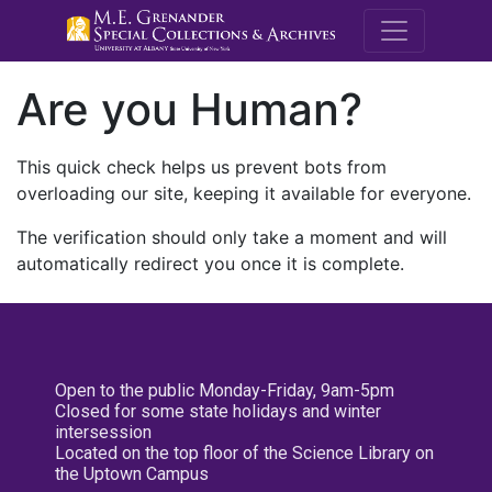
M.E. Grenande
Are you Human?
This quick check helps us prevent bots from
overloading our site, keeping it available for everyone.
The verification should only take a moment and will
automatically redirect you once it is complete.
Open to the public Monday-Friday, 9am-5pm
Closed for some state holidays and winter
intersession
Located on the top floor of the Science Library on
the Uptown Campus