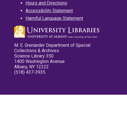
Hours and Directions
Accessibility Statement
Harmful Language Statement
M. E. Grenander Department of Special
Collections & Archives
Science Library 350
1400 Washington Avenue
Albany, NY 12222
(518) 437-3935