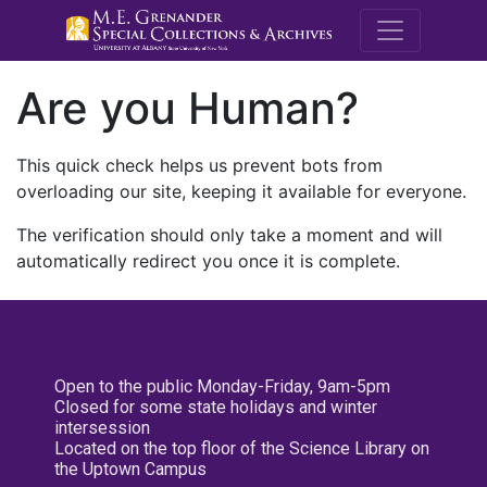
M.E. Grenande
Are you Human?
This quick check helps us prevent bots from
overloading our site, keeping it available for everyone.
The verification should only take a moment and will
automatically redirect you once it is complete.
Open to the public Monday-Friday, 9am-5pm
Closed for some state holidays and winter
intersession
Located on the top floor of the Science Library on
the Uptown Campus