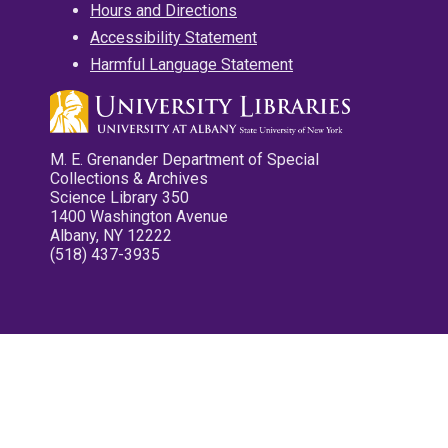
Hours and Directions
Accessibility Statement
Harmful Language Statement
M. E. Grenander Department of Special
Collections & Archives
Science Library 350
1400 Washington Avenue
Albany, NY 12222
(518) 437-3935