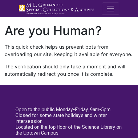
M.E. Grenande
Are you Human?
This quick check helps us prevent bots from
overloading our site, keeping it available for everyone.
The verification should only take a moment and will
automatically redirect you once it is complete.
Open to the public Monday-Friday, 9am-5pm
Closed for some state holidays and winter
intersession
Located on the top floor of the Science Library on
the Uptown Campus