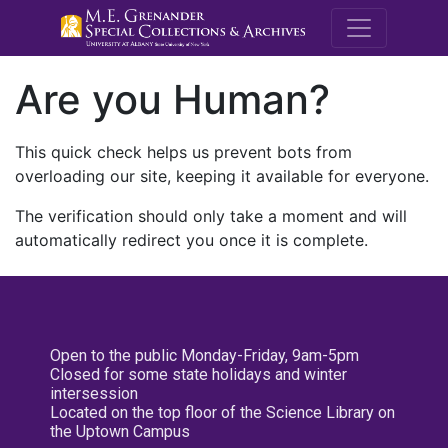
M.E. Grenande
Are you Human?
This quick check helps us prevent bots from
overloading our site, keeping it available for everyone.
The verification should only take a moment and will
automatically redirect you once it is complete.
Open to the public Monday-Friday, 9am-5pm
Closed for some state holidays and winter
intersession
Located on the top floor of the Science Library on
the Uptown Campus