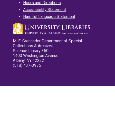
Hours and Directions
Accessibility Statement
Harmful Language Statement
M. E. Grenander Department of Special
Collections & Archives
Science Library 350
1400 Washington Avenue
Albany, NY 12222
(518) 437-3935