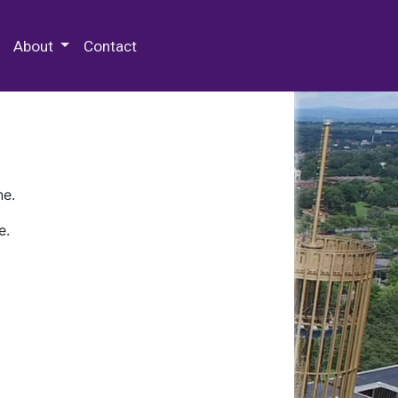
 Special Collections & Archives
About
Contact
ne.
e.