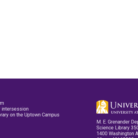
pm
 intersession
ibrary on the Uptown Campus
M. E. Grenander De
Science Library 35
1400 Washington 