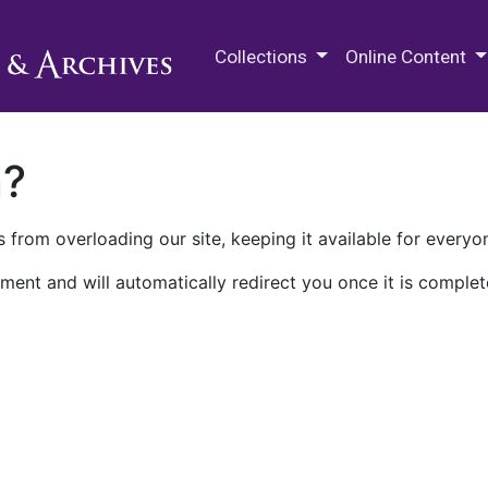
M.E. Grenander Department of
Collections
Online Content
n?
 from overloading our site, keeping it available for everyo
ment and will automatically redirect you once it is complet