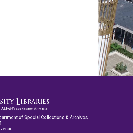
partment of Special Collections & Archives
0
Avenue