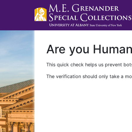
Are you Huma
This quick check helps us prevent bots
The verification should only take a mo