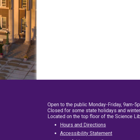
Open to the public Monday-Friday, 9am-5
Closed for some state holidays and winter
Located on the top floor of the Science L
Hours and Directions
Accessibility Statement