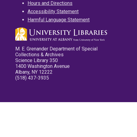
Hours and Directions
Accessibility Statement
Harmful Language Statement
M. E. Grenander Department of Special
Collections & Archives
Science Library 350
1400 Washington Avenue
Albany, NY 12222
(518) 437-3935