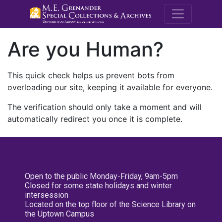
M.E. Grenande
Are you Human?
This quick check helps us prevent bots from
overloading our site, keeping it available for everyone.
The verification should only take a moment and will
automatically redirect you once it is complete.
Open to the public Monday-Friday, 9am-5pm
Closed for some state holidays and winter
intersession
Located on the top floor of the Science Library on
the Uptown Campus