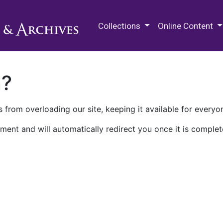
M.E. Grenander Department of
Collections
Online Content
n?
 from overloading our site, keeping it available for everyo
ment and will automatically redirect you once it is complet