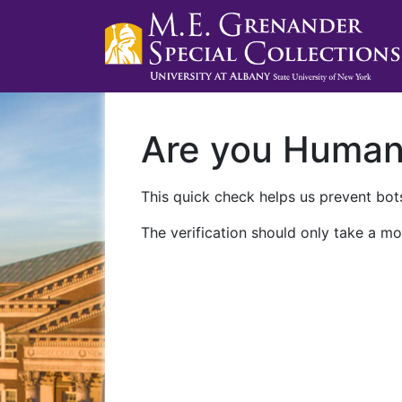
Are you Huma
This quick check helps us prevent bots
The verification should only take a mo