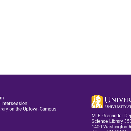
pm
 intersession
ibrary on the Uptown Campus
M. E. Grenander De
Science Library 35
1400 Washington 