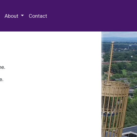
 Special Collections & Archives
About
Contact
ne.
e.