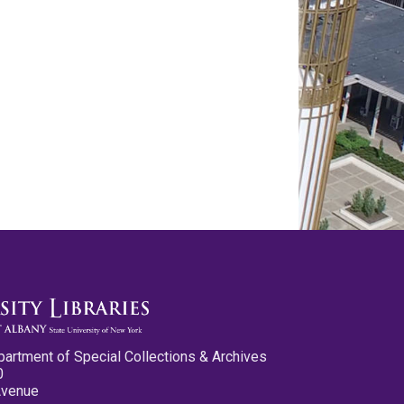
partment of Special Collections & Archives
0
Avenue