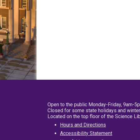
Open to the public Monday-Friday, 9am-5
Closed for some state holidays and winter
Located on the top floor of the Science L
Hours and Directions
Accessibility Statement