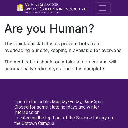
M.E. Grenande
Are you Human?
This quick check helps us prevent bots from
overloading our site, keeping it available for everyone.
The verification should only take a moment and will
automatically redirect you once it is complete.
Open to the public Monday-Friday, 9am-5pm
Closed for some state holidays and winter
intersession
Located on the top floor of the Science Library on
the Uptown Campus