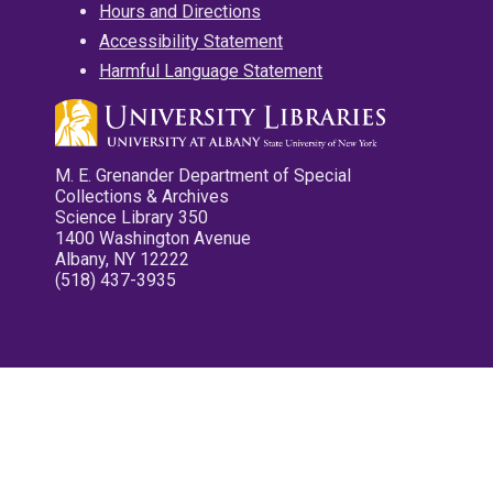
Hours and Directions
Accessibility Statement
Harmful Language Statement
M. E. Grenander Department of Special
Collections & Archives
Science Library 350
1400 Washington Avenue
Albany, NY 12222
(518) 437-3935