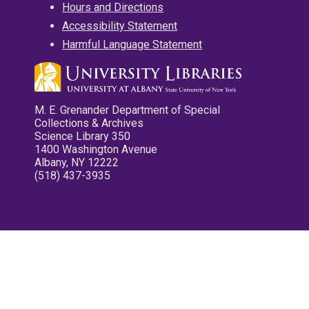
Hours and Directions
Accessibility Statement
Harmful Language Statement
M. E. Grenander Department of Special
Collections & Archives
Science Library 350
1400 Washington Avenue
Albany, NY 12222
(518) 437-3935