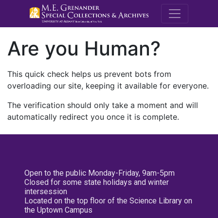
M.E. Grenande
Are you Human?
This quick check helps us prevent bots from
overloading our site, keeping it available for everyone.
The verification should only take a moment and will
automatically redirect you once it is complete.
Open to the public Monday-Friday, 9am-5pm
Closed for some state holidays and winter
intersession
Located on the top floor of the Science Library on
the Uptown Campus