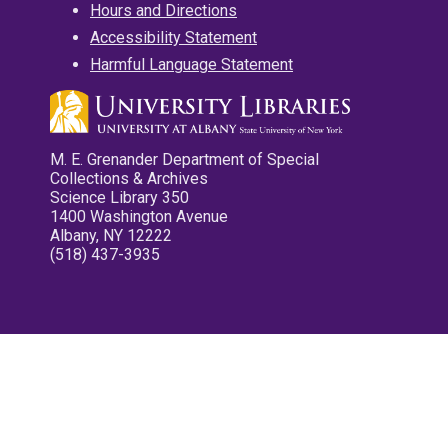
Hours and Directions
Accessibility Statement
Harmful Language Statement
M. E. Grenander Department of Special
Collections & Archives
Science Library 350
1400 Washington Avenue
Albany, NY 12222
(518) 437-3935