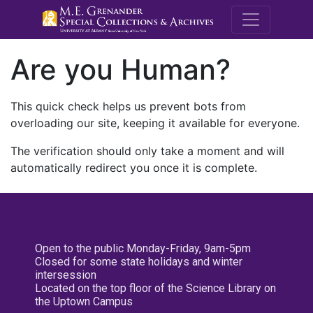
M.E. Grenande
Are you Human?
This quick check helps us prevent bots from
overloading our site, keeping it available for everyone.
The verification should only take a moment and will
automatically redirect you once it is complete.
Open to the public Monday-Friday, 9am-5pm
Closed for some state holidays and winter
intersession
Located on the top floor of the Science Library on
the Uptown Campus