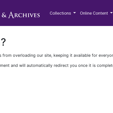
M.E. Grenander Department of
Collections
Online Content
n?
 from overloading our site, keeping it available for everyo
ment and will automatically redirect you once it is complet