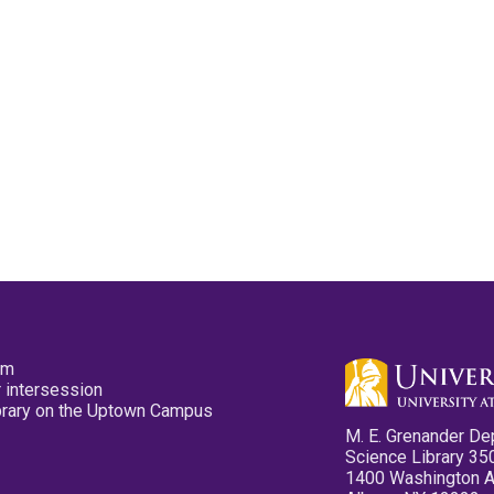
pm
 intersession
ibrary on the Uptown Campus
M. E. Grenander De
Science Library 35
1400 Washington 