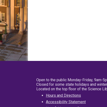
Open to the public Monday-Friday, 9am-5
Closed for some state holidays and winter
Located on the top floor of the Science L
Hours and Directions
Accessibility Statement