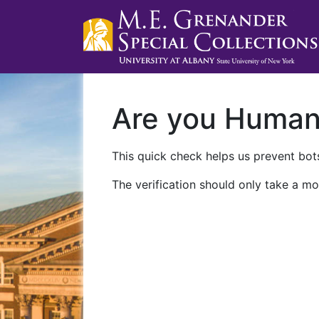
Are you Huma
This quick check helps us prevent bots
The verification should only take a mo