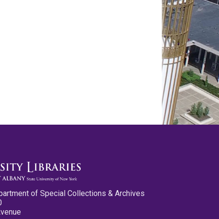
partment of Special Collections & Archives
0
Avenue