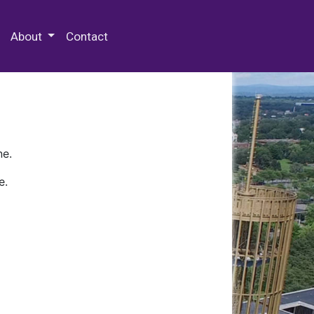
 Special Collections & Archives
About
Contact
ne.
e.