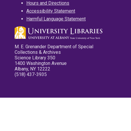
Hours and Directions
Accessibility Statement
Harmful Language Statement
M. E. Grenander Department of Special
Collections & Archives
Science Library 350
1400 Washington Avenue
Albany, NY 12222
(518) 437-3935