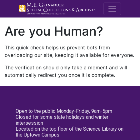
M.E. Grenande
Are you Human?
This quick check helps us prevent bots from
overloading our site, keeping it available for everyone.
The verification should only take a moment and will
automatically redirect you once it is complete.
Open to the public Monday-Friday, 9am-5pm
Closed for some state holidays and winter
intersession
Located on the top floor of the Science Library on
the Uptown Campus