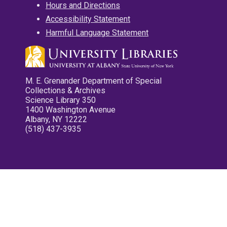
Hours and Directions
Accessibility Statement
Harmful Language Statement
M. E. Grenander Department of Special
Collections & Archives
Science Library 350
1400 Washington Avenue
Albany, NY 12222
(518) 437-3935