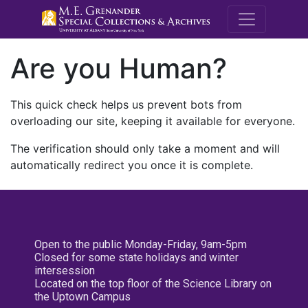
M.E. Grenande
Are you Human?
This quick check helps us prevent bots from
overloading our site, keeping it available for everyone.
The verification should only take a moment and will
automatically redirect you once it is complete.
Open to the public Monday-Friday, 9am-5pm
Closed for some state holidays and winter
intersession
Located on the top floor of the Science Library on
the Uptown Campus