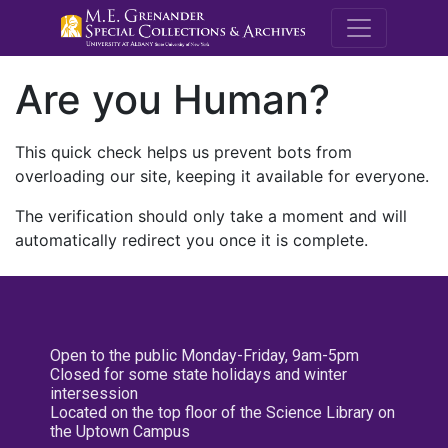
M.E. Grenande
Are you Human?
This quick check helps us prevent bots from
overloading our site, keeping it available for everyone.
The verification should only take a moment and will
automatically redirect you once it is complete.
Open to the public Monday-Friday, 9am-5pm
Closed for some state holidays and winter
intersession
Located on the top floor of the Science Library on
the Uptown Campus