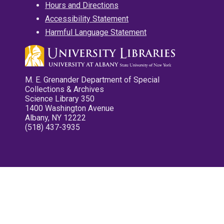
Hours and Directions
Accessibility Statement
Harmful Language Statement
M. E. Grenander Department of Special
Collections & Archives
Science Library 350
1400 Washington Avenue
Albany, NY 12222
(518) 437-3935