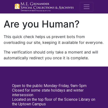
M.E. Grenande
Are you Human?
This quick check helps us prevent bots from
overloading our site, keeping it available for everyone.
The verification should only take a moment and will
automatically redirect you once it is complete.
Open to the public Monday-Friday, 9am-5pm
Closed for some state holidays and winter
intersession
Located on the top floor of the Science Library on
the Uptown Campus