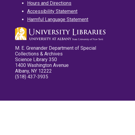
Hours and Directions
Accessibility Statement
Harmful Language Statement
M. E. Grenander Department of Special
Collections & Archives
Science Library 350
1400 Washington Avenue
Albany, NY 12222
(518) 437-3935