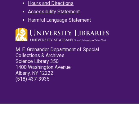
Hours and Directions
Accessibility Statement
Harmful Language Statement
M. E. Grenander Department of Special
Collections & Archives
Science Library 350
1400 Washington Avenue
Albany, NY 12222
(518) 437-3935