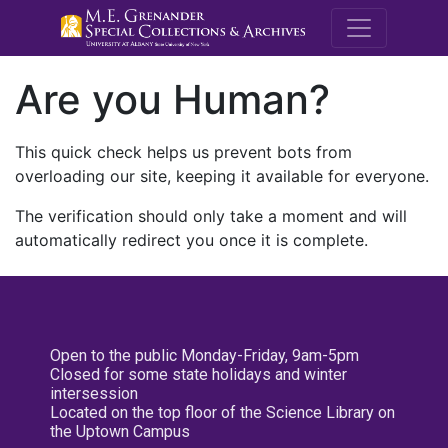
M.E. Grenande
Are you Human?
This quick check helps us prevent bots from
overloading our site, keeping it available for everyone.
The verification should only take a moment and will
automatically redirect you once it is complete.
Open to the public Monday-Friday, 9am-5pm
Closed for some state holidays and winter
intersession
Located on the top floor of the Science Library on
the Uptown Campus