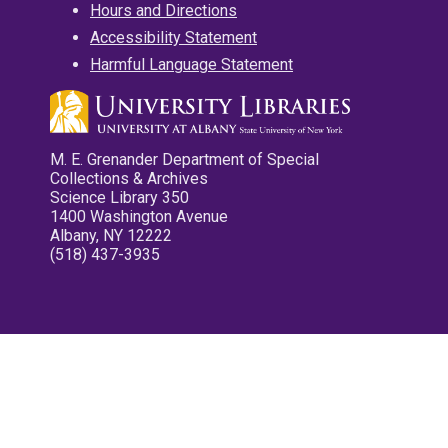
Hours and Directions
Accessibility Statement
Harmful Language Statement
M. E. Grenander Department of Special
Collections & Archives
Science Library 350
1400 Washington Avenue
Albany, NY 12222
(518) 437-3935