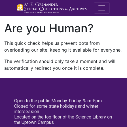
M.E. Grenande
Are you Human?
This quick check helps us prevent bots from
overloading our site, keeping it available for everyone.
The verification should only take a moment and will
automatically redirect you once it is complete.
Open to the public Monday-Friday, 9am-5pm
Closed for some state holidays and winter
intersession
Located on the top floor of the Science Library on
the Uptown Campus