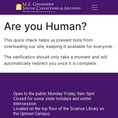
M.E. Grenande
Are you Human?
This quick check helps us prevent bots from
overloading our site, keeping it available for everyone.
The verification should only take a moment and will
automatically redirect you once it is complete.
Open to the public Monday-Friday, 9am-5pm
Closed for some state holidays and winter
intersession
Located on the top floor of the Science Library on
the Uptown Campus