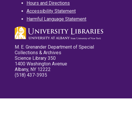
Hours and Directions
Accessibility Statement
Harmful Language Statement
M. E. Grenander Department of Special
Collections & Archives
Science Library 350
1400 Washington Avenue
Albany, NY 12222
(518) 437-3935