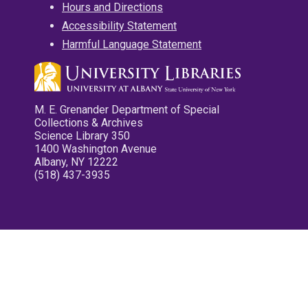
Hours and Directions
Accessibility Statement
Harmful Language Statement
M. E. Grenander Department of Special
Collections & Archives
Science Library 350
1400 Washington Avenue
Albany, NY 12222
(518) 437-3935