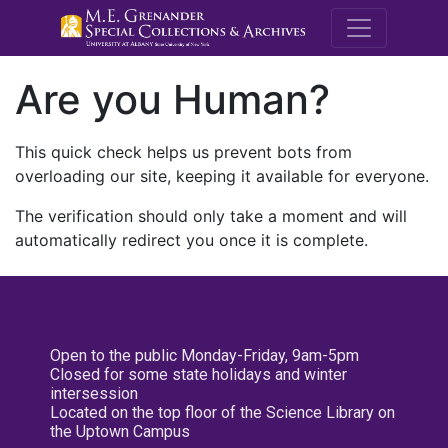
M.E. Grenande
Are you Human?
This quick check helps us prevent bots from
overloading our site, keeping it available for everyone.
The verification should only take a moment and will
automatically redirect you once it is complete.
Open to the public Monday-Friday, 9am-5pm
Closed for some state holidays and winter
intersession
Located on the top floor of the Science Library on
the Uptown Campus