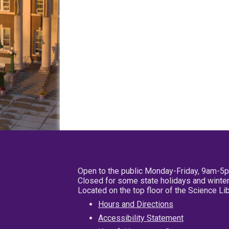
Open to the public Monday-Friday, 9am-5
Closed for some state holidays and winter
Located on the top floor of the Science L
Hours and Directions
Accessibility Statement