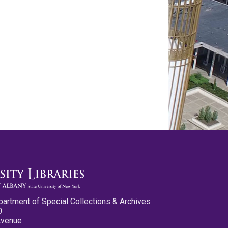
partment of Special Collections & Archives
0
Avenue