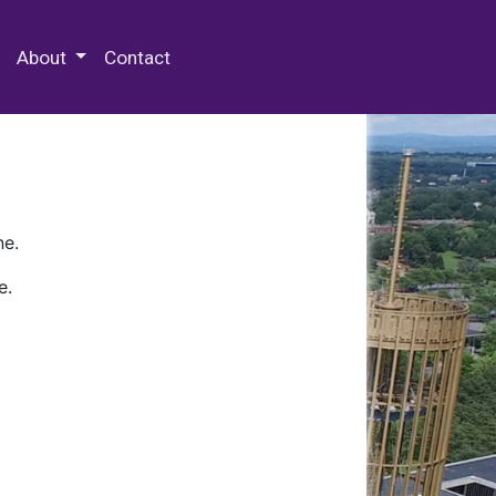
 Special Collections & Archives
About
Contact
ne.
e.