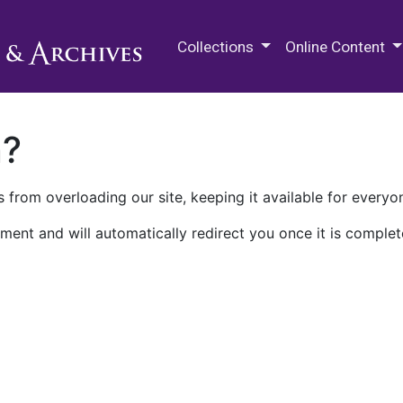
M.E. Grenander Department of
Collections
Online Content
n?
 from overloading our site, keeping it available for everyo
ment and will automatically redirect you once it is complet