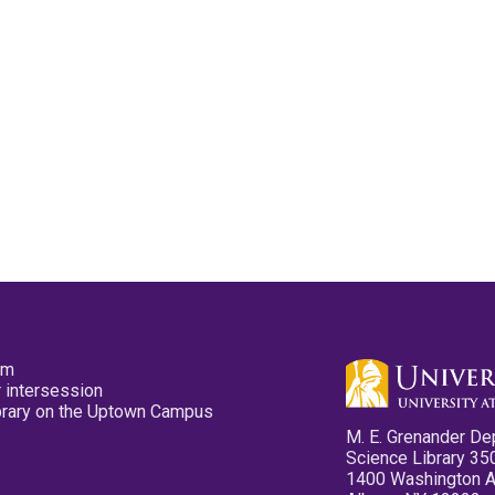
pm
 intersession
ibrary on the Uptown Campus
M. E. Grenander De
Science Library 35
1400 Washington 