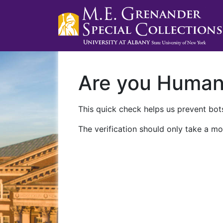
Are you Huma
This quick check helps us prevent bots
The verification should only take a mo