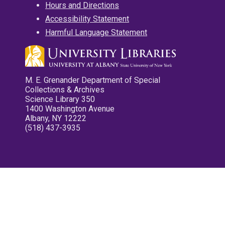
Hours and Directions
Accessibility Statement
Harmful Language Statement
M. E. Grenander Department of Special
Collections & Archives
Science Library 350
1400 Washington Avenue
Albany, NY 12222
(518) 437-3935