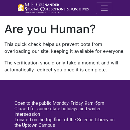
M.E. Grenande
Are you Human?
This quick check helps us prevent bots from
overloading our site, keeping it available for everyone.
The verification should only take a moment and will
automatically redirect you once it is complete.
Open to the public Monday-Friday, 9am-5pm
Closed for some state holidays and winter
intersession
Located on the top floor of the Science Library on
the Uptown Campus