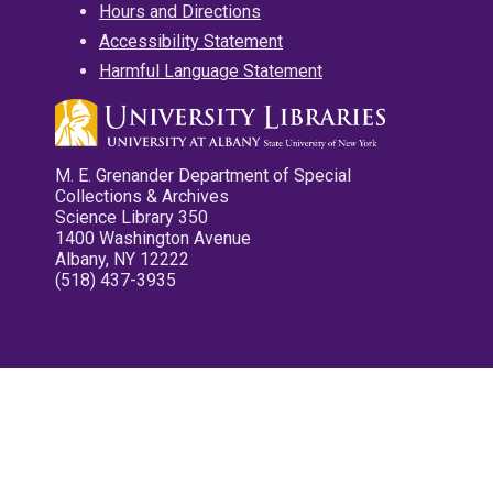
Hours and Directions
Accessibility Statement
Harmful Language Statement
M. E. Grenander Department of Special
Collections & Archives
Science Library 350
1400 Washington Avenue
Albany, NY 12222
(518) 437-3935