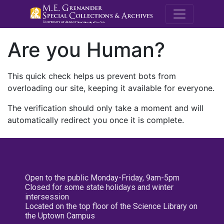
M.E. Grenande
Are you Human?
This quick check helps us prevent bots from
overloading our site, keeping it available for everyone.
The verification should only take a moment and will
automatically redirect you once it is complete.
Open to the public Monday-Friday, 9am-5pm
Closed for some state holidays and winter
intersession
Located on the top floor of the Science Library on
the Uptown Campus