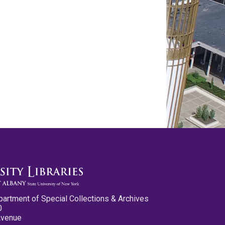
partment of Special Collections & Archives
0
Avenue