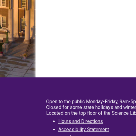
Open to the public Monday-Friday, 9am-5
Closed for some state holidays and winter
Located on the top floor of the Science L
Hours and Directions
Accessibility Statement