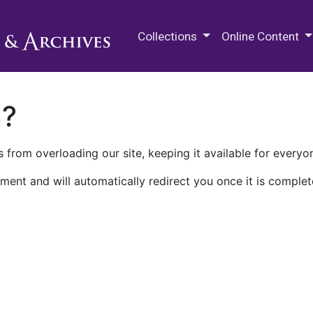
M.E. Grenander Department of
Collections
Online Content
n?
 from overloading our site, keeping it available for everyo
ment and will automatically redirect you once it is complet