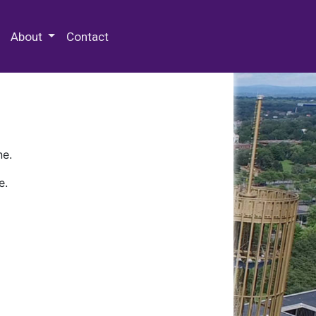
 Special Collections & Archives
About
Contact
ne.
e.