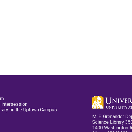
pm
 intersession
ibrary on the Uptown Campus
M. E. Grenander De
Science Library 35
1400 Washington 