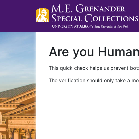
Are you Huma
This quick check helps us prevent bots
The verification should only take a mo