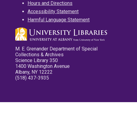
Hours and Directions
Accessibility Statement
Harmful Language Statement
M. E. Grenander Department of Special
Collections & Archives
Science Library 350
1400 Washington Avenue
Albany, NY 12222
(518) 437-3935