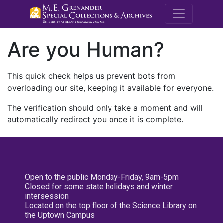
M.E. Grenande
Are you Human?
This quick check helps us prevent bots from
overloading our site, keeping it available for everyone.
The verification should only take a moment and will
automatically redirect you once it is complete.
Open to the public Monday-Friday, 9am-5pm
Closed for some state holidays and winter
intersession
Located on the top floor of the Science Library on
the Uptown Campus