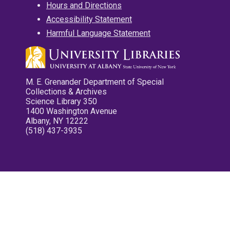
Hours and Directions
Accessibility Statement
Harmful Language Statement
M. E. Grenander Department of Special
Collections & Archives
Science Library 350
1400 Washington Avenue
Albany, NY 12222
(518) 437-3935