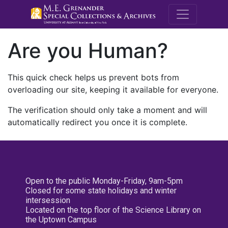
M.E. Grenande
Are you Human?
This quick check helps us prevent bots from
overloading our site, keeping it available for everyone.
The verification should only take a moment and will
automatically redirect you once it is complete.
Open to the public Monday-Friday, 9am-5pm
Closed for some state holidays and winter
intersession
Located on the top floor of the Science Library on
the Uptown Campus