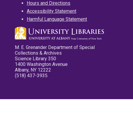
Hours and Directions
Accessibility Statement
Harmful Language Statement
M. E. Grenander Department of Special
Collections & Archives
Science Library 350
1400 Washington Avenue
Albany, NY 12222
(518) 437-3935