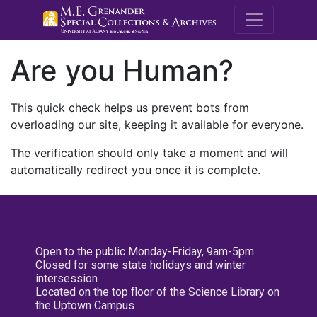
M.E. Grenande
Are you Human?
This quick check helps us prevent bots from
overloading our site, keeping it available for everyone.
The verification should only take a moment and will
automatically redirect you once it is complete.
Open to the public Monday-Friday, 9am-5pm
Closed for some state holidays and winter
intersession
Located on the top floor of the Science Library on
the Uptown Campus