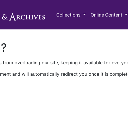
M.E. Grenander Department of
Collections
Online Content
n?
 from overloading our site, keeping it available for everyo
ment and will automatically redirect you once it is complet