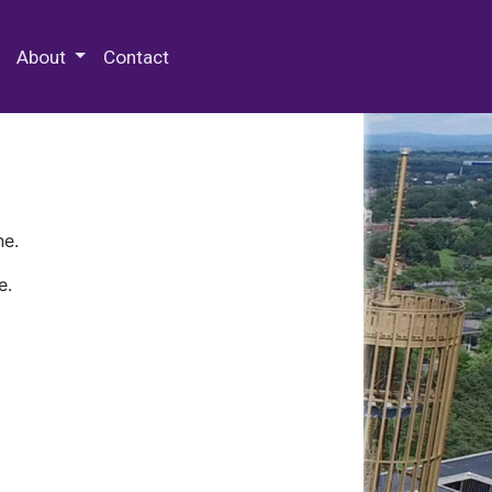
 Special Collections & Archives
About
Contact
ne.
e.