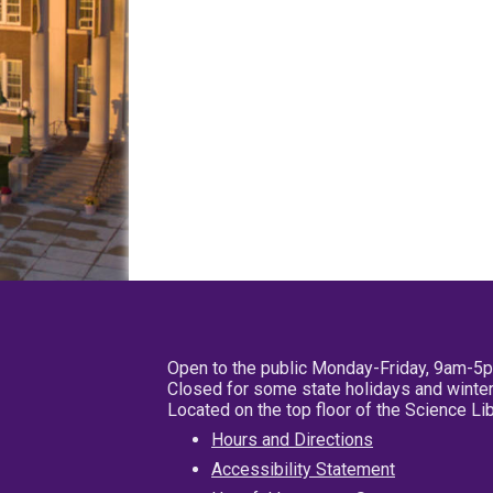
Open to the public Monday-Friday, 9am-5
Closed for some state holidays and winter
Located on the top floor of the Science L
Hours and Directions
Accessibility Statement