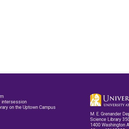
pm
 intersession
ibrary on the Uptown Campus
M. E. Grenander De
Science Library 35
1400 Washington 