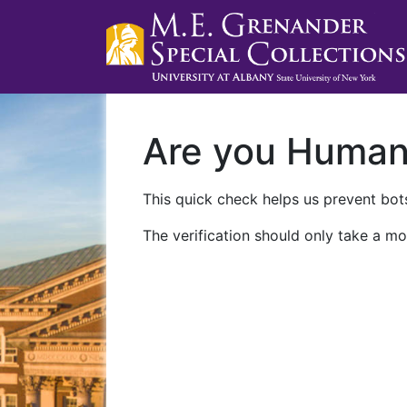
Are you Huma
This quick check helps us prevent bots
The verification should only take a mo