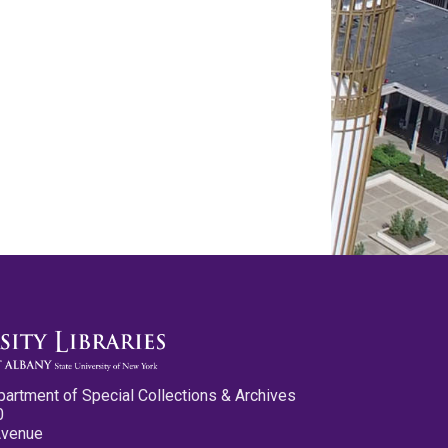
partment of Special Collections & Archives
0
Avenue