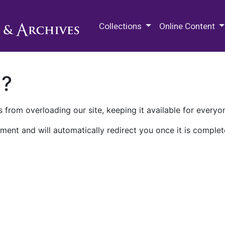
M.E. Grenander Department of
Collections
Online Content
n?
 from overloading our site, keeping it available for everyo
ment and will automatically redirect you once it is complet