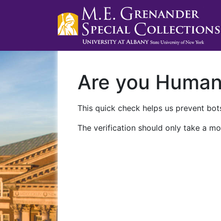
Are you Huma
This quick check helps us prevent bots
The verification should only take a mo