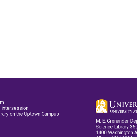
pm
 intersession
ibrary on the Uptown Campus
M. E. Grenander De
Science Library 35
1400 Washington 