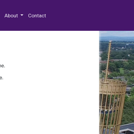
 Special Collections & Archives
About
Contact
ne.
e.