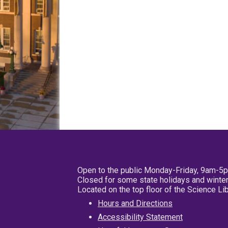
Open to the public Monday-Friday, 9am-5
Closed for some state holidays and winter
Located on the top floor of the Science L
Hours and Directions
Accessibility Statement