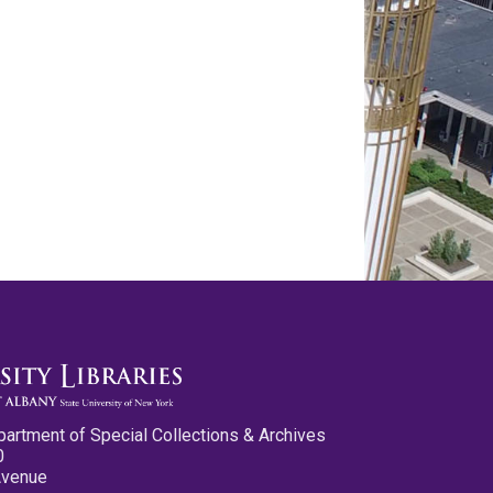
partment of Special Collections & Archives
0
Avenue