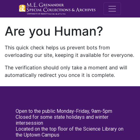
M.E. Grenande
Are you Human?
This quick check helps us prevent bots from
overloading our site, keeping it available for everyone.
The verification should only take a moment and will
automatically redirect you once it is complete.
Open to the public Monday-Friday, 9am-5pm
Closed for some state holidays and winter
intersession
Located on the top floor of the Science Library on
the Uptown Campus