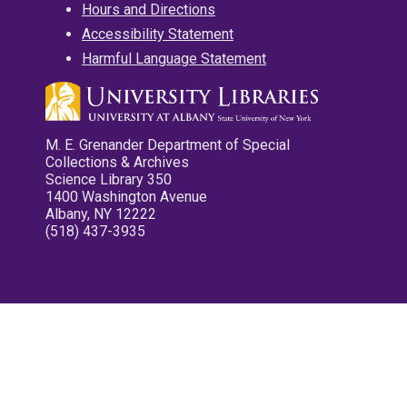
Hours and Directions
Accessibility Statement
Harmful Language Statement
M. E. Grenander Department of Special
Collections & Archives
Science Library 350
1400 Washington Avenue
Albany, NY 12222
(518) 437-3935