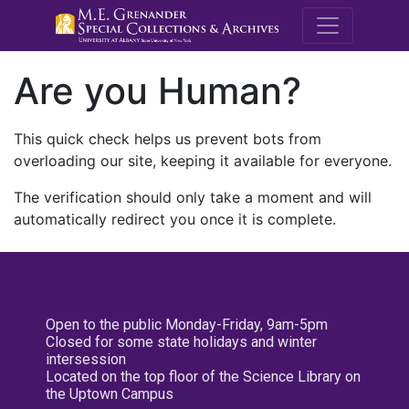
M.E. Grenande
Are you Human?
This quick check helps us prevent bots from
overloading our site, keeping it available for everyone.
The verification should only take a moment and will
automatically redirect you once it is complete.
Open to the public Monday-Friday, 9am-5pm
Closed for some state holidays and winter
intersession
Located on the top floor of the Science Library on
the Uptown Campus