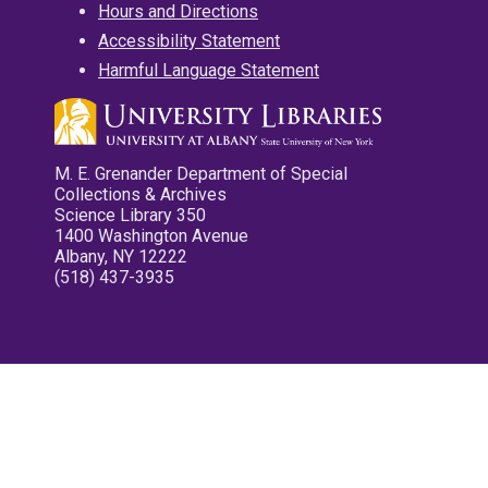
Hours and Directions
Accessibility Statement
Harmful Language Statement
M. E. Grenander Department of Special
Collections & Archives
Science Library 350
1400 Washington Avenue
Albany, NY 12222
(518) 437-3935