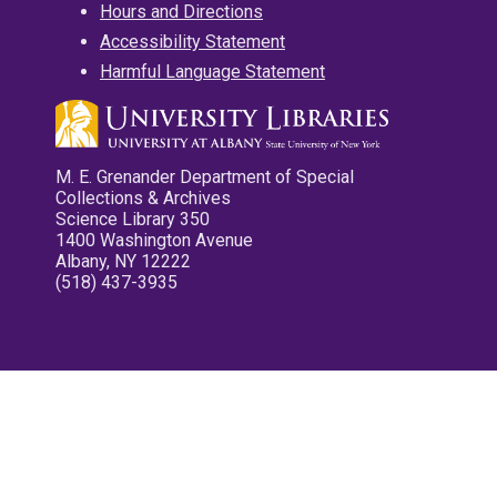
Hours and Directions
Accessibility Statement
Harmful Language Statement
M. E. Grenander Department of Special
Collections & Archives
Science Library 350
1400 Washington Avenue
Albany, NY 12222
(518) 437-3935