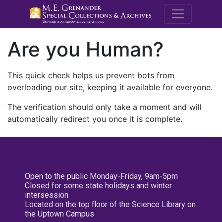
M.E. Grenande
Are you Human?
This quick check helps us prevent bots from
overloading our site, keeping it available for everyone.
The verification should only take a moment and will
automatically redirect you once it is complete.
Open to the public Monday-Friday, 9am-5pm
Closed for some state holidays and winter
intersession
Located on the top floor of the Science Library on
the Uptown Campus