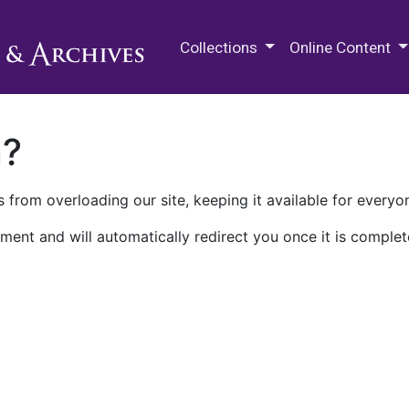
M.E. Grenander Department of
Collections
Online Content
n?
 from overloading our site, keeping it available for everyo
ment and will automatically redirect you once it is complet