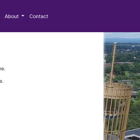
 Special Collections & Archives
About
Contact
ne.
e.