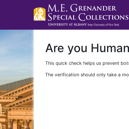
Are you Huma
This quick check helps us prevent bots
The verification should only take a mo