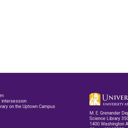
pm
 intersession
ibrary on the Uptown Campus
M. E. Grenander De
Science Library 35
1400 Washington 