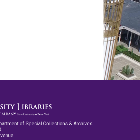
partment of Special Collections & Archives
0
Avenue