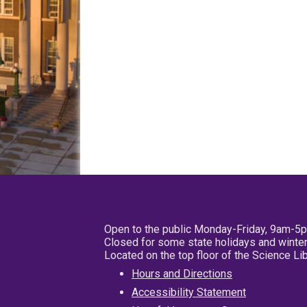
Open to the public Monday-Friday, 9am-5
Closed for some state holidays and winter
Located on the top floor of the Science L
Hours and Directions
Accessibility Statement