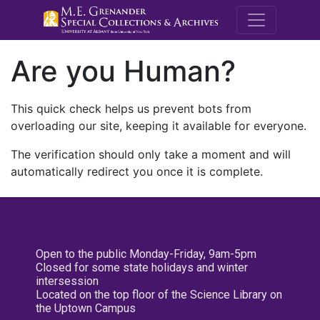
M.E. Grenande
Are you Human?
This quick check helps us prevent bots from
overloading our site, keeping it available for everyone.
The verification should only take a moment and will
automatically redirect you once it is complete.
Open to the public Monday-Friday, 9am-5pm
Closed for some state holidays and winter
intersession
Located on the top floor of the Science Library on
the Uptown Campus