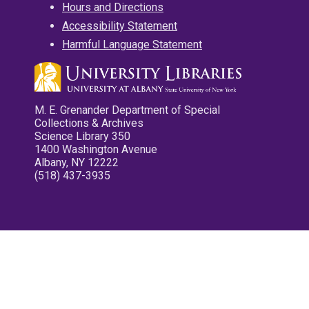
Hours and Directions
Accessibility Statement
Harmful Language Statement
M. E. Grenander Department of Special
Collections & Archives
Science Library 350
1400 Washington Avenue
Albany, NY 12222
(518) 437-3935