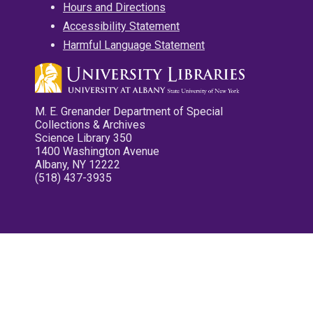
Hours and Directions
Accessibility Statement
Harmful Language Statement
M. E. Grenander Department of Special
Collections & Archives
Science Library 350
1400 Washington Avenue
Albany, NY 12222
(518) 437-3935