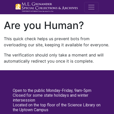
M.E. Grenande
Are you Human?
This quick check helps us prevent bots from
overloading our site, keeping it available for everyone.
The verification should only take a moment and will
automatically redirect you once it is complete.
Open to the public Monday-Friday, 9am-5pm
Closed for some state holidays and winter
intersession
Located on the top floor of the Science Library on
the Uptown Campus