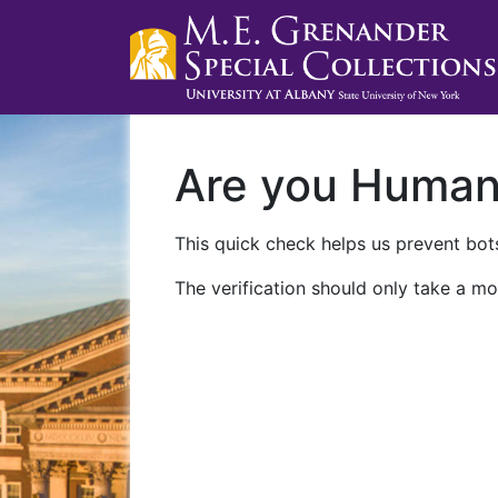
Are you Huma
This quick check helps us prevent bots
The verification should only take a mo