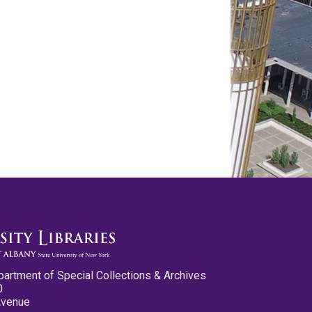
partment of Special Collections & Archives
0
Avenue