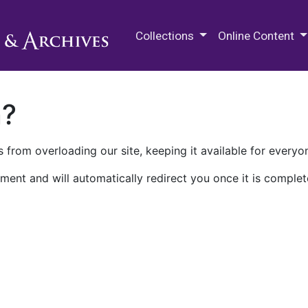
M.E. Grenander Department of
Collections
Online Content
n?
 from overloading our site, keeping it available for everyo
ment and will automatically redirect you once it is complet