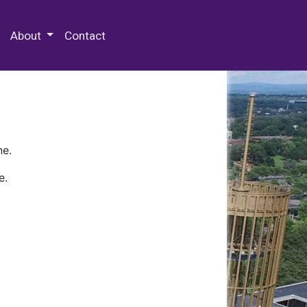
 Special Collections & Archives
About
Contact
ne.
e.