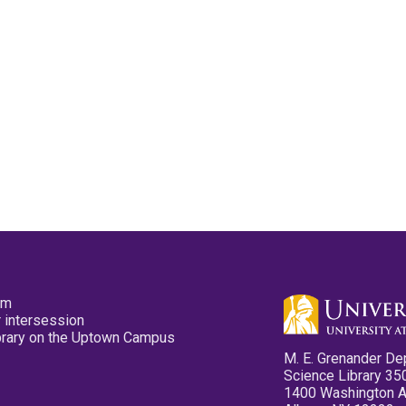
pm
 intersession
ibrary on the Uptown Campus
M. E. Grenander De
Science Library 35
1400 Washington 