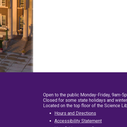
Open to the public Monday-Friday, 9am-5
Closed for some state holidays and winter
Located on the top floor of the Science L
Hours and Directions
Accessibility Statement