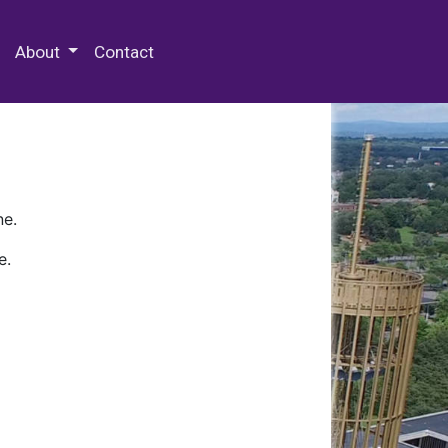
 Special Collections & Archives
About
Contact
ne.
e.