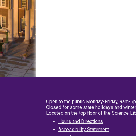
Open to the public Monday-Friday, 9am-5
Closed for some state holidays and winter
Located on the top floor of the Science L
Hours and Directions
Accessibility Statement