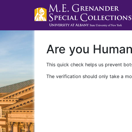
Are you Huma
This quick check helps us prevent bots
The verification should only take a mo