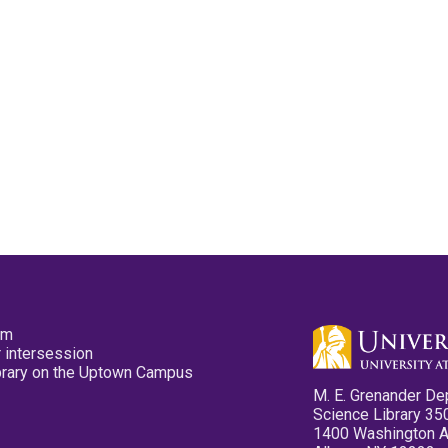
pm
 intersession
ibrary on the Uptown Campus
M. E. Grenander De
Science Library 35
1400 Washington 