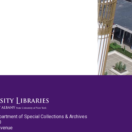
partment of Special Collections & Archives
0
Avenue