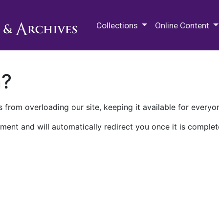
M.E. Grenander Department of
Collections
Online Content
n?
 from overloading our site, keeping it available for everyo
ment and will automatically redirect you once it is complet