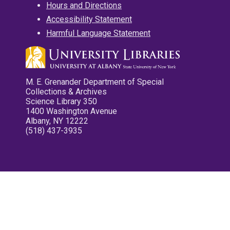
Hours and Directions
Accessibility Statement
Harmful Language Statement
M. E. Grenander Department of Special
Collections & Archives
Science Library 350
1400 Washington Avenue
Albany, NY 12222
(518) 437-3935