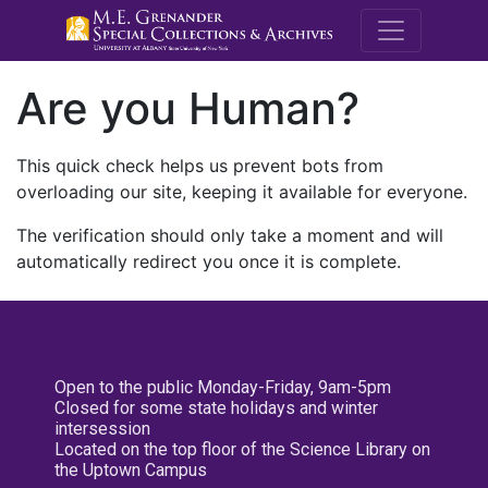
M.E. Grenande
Are you Human?
This quick check helps us prevent bots from
overloading our site, keeping it available for everyone.
The verification should only take a moment and will
automatically redirect you once it is complete.
Open to the public Monday-Friday, 9am-5pm
Closed for some state holidays and winter
intersession
Located on the top floor of the Science Library on
the Uptown Campus