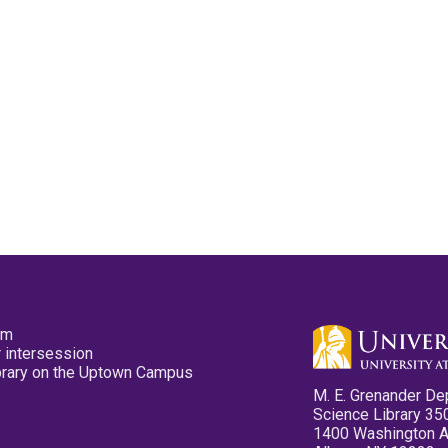
pm
 intersession
ibrary on the Uptown Campus
M. E. Grenander De
Science Library 35
1400 Washington 