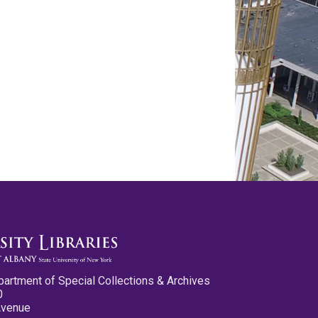
partment of Special Collections & Archives
0
Avenue