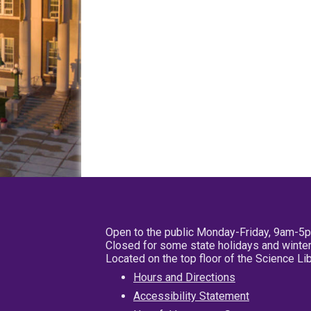
Open to the public Monday-Friday, 9am-5
Closed for some state holidays and winter
Located on the top floor of the Science L
Hours and Directions
Accessibility Statement