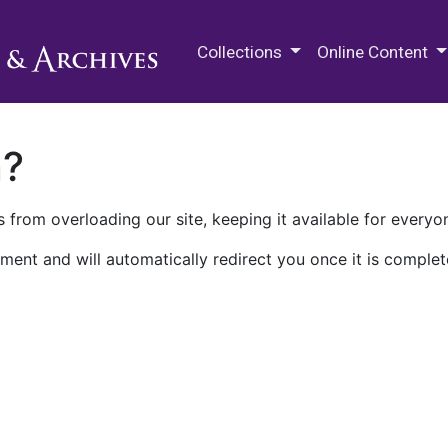
M.E. Grenander Department of
Collections
Online Content
n?
 from overloading our site, keeping it available for everyo
ment and will automatically redirect you once it is complet