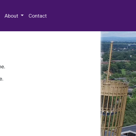
 Special Collections & Archives
About
Contact
ne.
e.