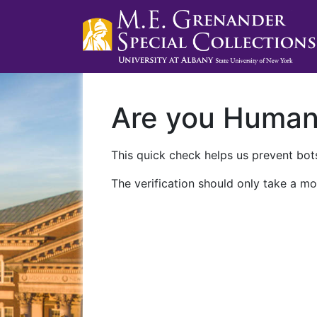
Are you Huma
This quick check helps us prevent bots
The verification should only take a mo