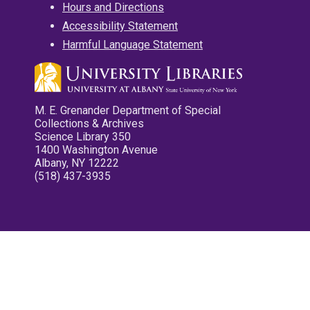
Hours and Directions
Accessibility Statement
Harmful Language Statement
M. E. Grenander Department of Special
Collections & Archives
Science Library 350
1400 Washington Avenue
Albany, NY 12222
(518) 437-3935