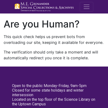
M.E. Grenande
Are you Human?
This quick check helps us prevent bots from
overloading our site, keeping it available for everyone.
The verification should only take a moment and will
automatically redirect you once it is complete.
Open to the public Monday-Friday, 9am-5pm
Closed for some state holidays and winter
intersession
Located on the top floor of the Science Library on
the Uptown Campus