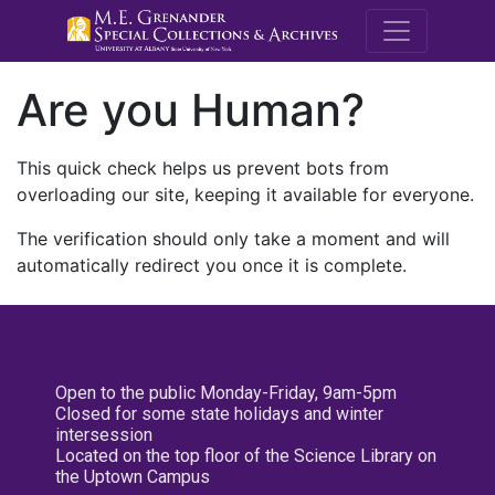
M.E. Grenande
Are you Human?
This quick check helps us prevent bots from
overloading our site, keeping it available for everyone.
The verification should only take a moment and will
automatically redirect you once it is complete.
Open to the public Monday-Friday, 9am-5pm
Closed for some state holidays and winter
intersession
Located on the top floor of the Science Library on
the Uptown Campus