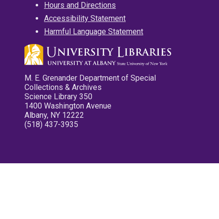
Hours and Directions
Accessibility Statement
Harmful Language Statement
M. E. Grenander Department of Special
Collections & Archives
Science Library 350
1400 Washington Avenue
Albany, NY 12222
(518) 437-3935