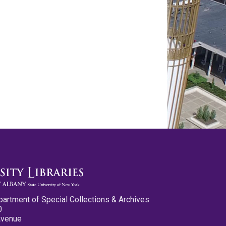
partment of Special Collections & Archives
0
Avenue