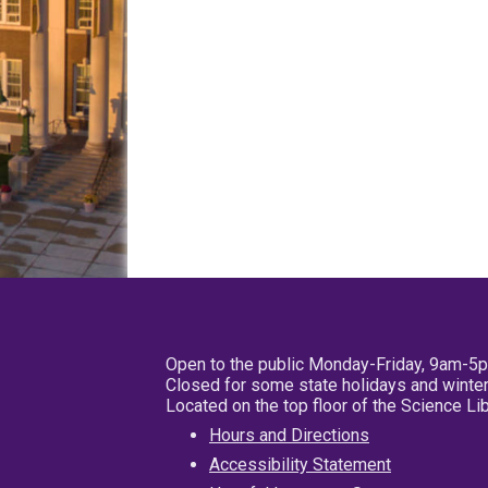
Open to the public Monday-Friday, 9am-5
Closed for some state holidays and winter
Located on the top floor of the Science L
Hours and Directions
Accessibility Statement