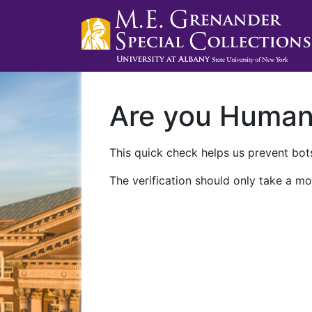
Are you Huma
This quick check helps us prevent bots
The verification should only take a mo