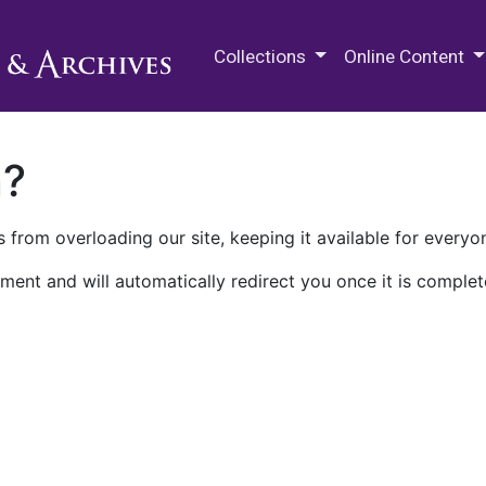
M.E. Grenander Department of
Collections
Online Content
n?
 from overloading our site, keeping it available for everyo
ment and will automatically redirect you once it is complet