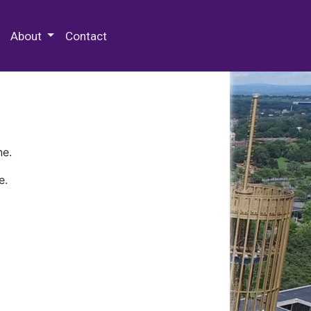
 Special Collections & Archives
About
Contact
ne.
e.