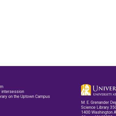
pm
 intersession
ibrary on the Uptown Campus
M. E. Grenander De
Science Library 35
1400 Washington 