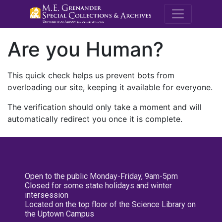
M.E. Grenande
Are you Human?
This quick check helps us prevent bots from
overloading our site, keeping it available for everyone.
The verification should only take a moment and will
automatically redirect you once it is complete.
Open to the public Monday-Friday, 9am-5pm
Closed for some state holidays and winter
intersession
Located on the top floor of the Science Library on
the Uptown Campus