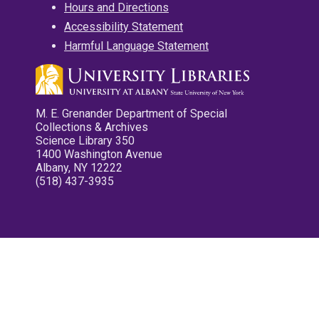
Hours and Directions
Accessibility Statement
Harmful Language Statement
M. E. Grenander Department of Special
Collections & Archives
Science Library 350
1400 Washington Avenue
Albany, NY 12222
(518) 437-3935