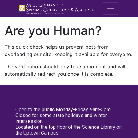
M.E. Grenande
Are you Human?
This quick check helps us prevent bots from
overloading our site, keeping it available for everyone.
The verification should only take a moment and will
automatically redirect you once it is complete.
Open to the public Monday-Friday, 9am-5pm
Closed for some state holidays and winter
intersession
Located on the top floor of the Science Library on
the Uptown Campus