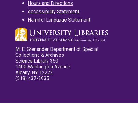
Hours and Directions
Accessibility Statement
Harmful Language Statement
M. E. Grenander Department of Special
Collections & Archives
Science Library 350
1400 Washington Avenue
Albany, NY 12222
(518) 437-3935